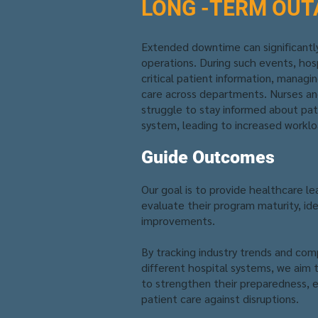
LONG -TERM OUT
Extended downtime can significantly
operations. During such events, hosp
critical patient information, managi
care across departments. Nurses a
struggle to stay informed about pa
system, leading to increased worklo
Guide Outcomes
Our goal is to provide healthcare le
evaluate their program maturity, id
improvements.
By tracking industry trends and comp
different hospital systems, we aim
to strengthen their preparedness, e
patient care against disruptions.