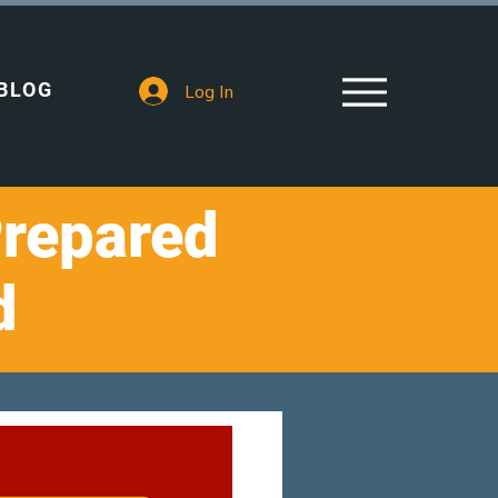
BLOG
Log In
Prepared
d