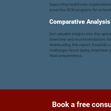
Supporting healthcare organizations 
proactive BCM programs for extend
Comparative Analysis
Get valuable insights into the oper
downtime and recommendations for 
downloading this report, hospitals 
challenges faced during downtime a
their preparedness.
Book a free consul