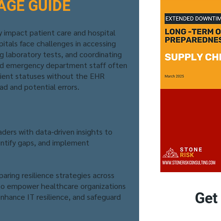
AGE GUIDE
 impact patient care and hospital
itals face challenges in accessing
ng laboratory tests, and coordinating
nd emergency department staff often
tient statuses without the EHR
ad and potential errors.
aders with data-driven insights to
entify gaps, and implement
aring resilience strategies across
 to empower healthcare organizations
Get
nhance IT resilience, and safeguard