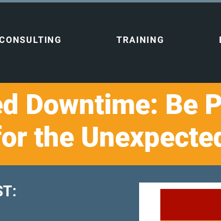
CONSULTING
TRAINING
d Downtime: Be 
for the Unexpecte
T:​