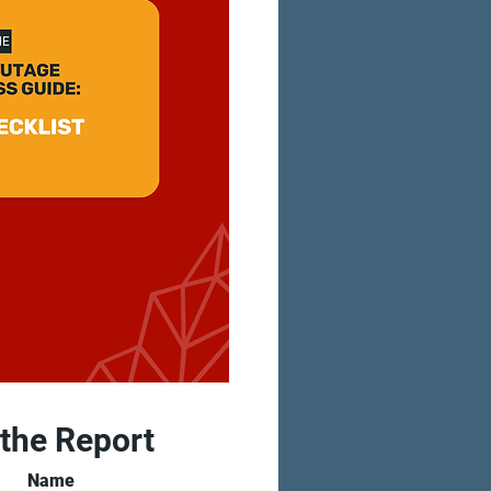
 the Report
Name