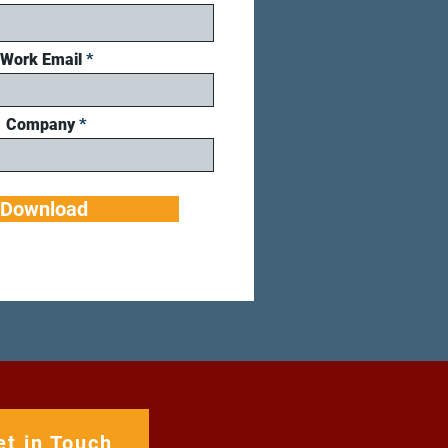
Work Email
Company
Download
et in Touch