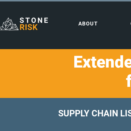
ABOUT
Extende
SUPPLY CHAIN LIS