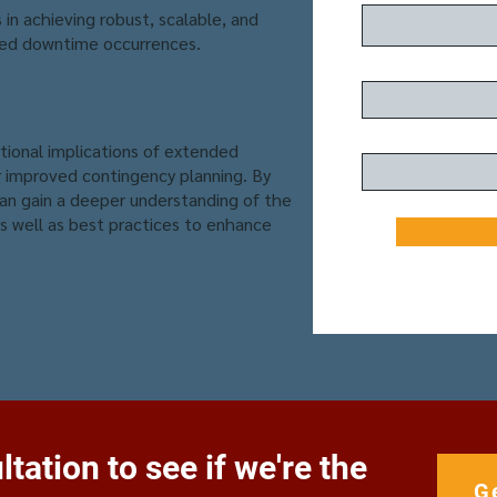
in achieving robust, scalable, and
ed downtime occurrences.
ational implications of extended
improved contingency planning. By
can gain a deeper understanding of the
s well as best practices to enhance
tation to see if we're the
G