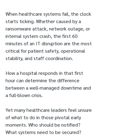
When healthcare systems fail, the clock 
starts ticking. Whether caused by a 
ransomware attack, network outage, or 
internal system crash, the first 60 
minutes of an IT disruption are the most 
critical for patient safety, operational 
stability, and staff coordination.
How a hospital responds in that first 
hour can determine the difference 
between a well-managed downtime and 
a full-blown crisis.
Yet many healthcare leaders feel unsure 
of what to do in those pivotal early 
moments. Who should be notified? 
What systems need to be secured? 