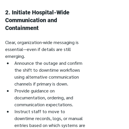
2. 
Initiate Hospital-Wide 
Communication and 
Containment
Clear, organization-wide messaging is 
essential—even if details are still 
emerging.
Announce the outage and confirm 
the shift to downtime workflows 
using alternative communication 
channels if primary is down.
Provide guidance on 
documentation, ordering, and 
communication expectations.
Instruct staff to move to 
downtime records, logs, or manual 
entries based on which systems are 