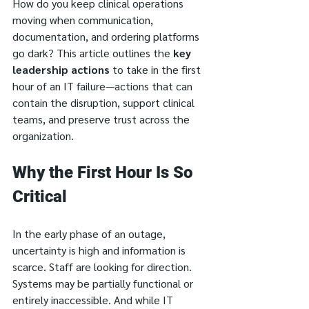
How do you keep clinical operations 
moving when communication, 
documentation, and ordering platforms 
go dark? This article outlines the 
key 
leadership actions
 to take in the first 
hour of an IT failure—actions that can 
contain the disruption, support clinical 
teams, and preserve trust across the 
organization.
Why the First Hour Is So 
Critical
In the early phase of an outage, 
uncertainty is high and information is 
scarce. Staff are looking for direction. 
Systems may be partially functional or 
entirely inaccessible. And while IT 