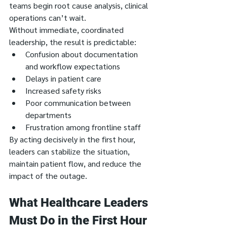
teams begin root cause analysis, clinical 
operations can’t wait.
Without immediate, coordinated 
leadership, the result is predictable:
Confusion about documentation 
and workflow expectations
Delays in patient care
Increased safety risks
Poor communication between 
departments
Frustration among frontline staff
By acting decisively in the first hour, 
leaders can stabilize the situation, 
maintain patient flow, and reduce the 
impact of the outage.
What Healthcare Leaders 
Must Do in the First Hour 