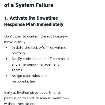
of a System Failure
1. 
Activate the Downtime 
Response Plan Immediately
Don’t wait to confirm the root cause—
move quickly.
Initiate the facility’s IT downtime 
protocol.
Notify clinical leaders, IT command, 
and emergency management 
teams.
Assign clear roles and 
responsibilities
Early activation gives departments 
permission to shift to manual workflows 
without hesitation.