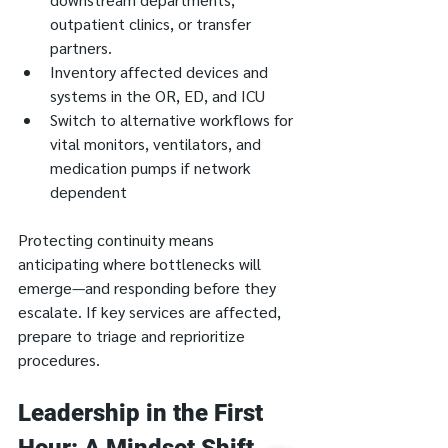
outpatient clinics, or transfer 
partners.
Inventory affected devices and 
systems in the OR, ED, and ICU
Switch to alternative workflows for 
vital monitors, ventilators, and 
medication pumps if network 
dependent
Protecting continuity means 
anticipating where bottlenecks will 
emerge—and responding before they 
escalate. If key services are affected, 
prepare to triage and reprioritize 
procedures.
Leadership in the First 
Hour: A Mindset Shift