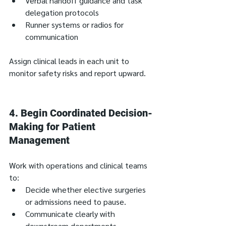
Verbal handoff guidance and task 
delegation protocols
Runner systems or radios for 
communication
Assign clinical leads in each unit to 
monitor safety risks and report upward.
4. 
Begin Coordinated Decision-
Making for Patient 
Management
Work with operations and clinical teams 
to:
Decide whether elective surgeries 
or admissions need to pause.
Communicate clearly with 
downstream departments, 