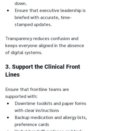
down.
Ensure that executive leadership is 
briefed with accurate, time-
stamped updates.
Transparency reduces confusion and 
keeps everyone aligned in the absence 
of digital systems.
3. 
Support the Clinical Front 
Lines
Ensure that frontline teams are 
supported with:
Downtime toolkits and paper forms 
with clear instructions
Backup medication and allergy lists, 
preference cards