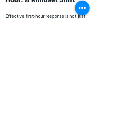
Effective first-hour response is not just 
about following a checklist—it’s about 
leading with calm coordination and 
clinical focus in the midst of uncertainty.
The first hour sets the tone for the 
entire event—and can dramatically 
reduce the long-term impact. The best 
first-hour response is one that has been 
rehearsed, documented, and 
internalized long before a real outage 
occurs. Leadership teams should 
regularly review downtime protocols, 
run live scenarios, and assess where 
decision-making bottlenecks exist.
Because when digital systems fail, 
hospitals don’t have time to figure it 