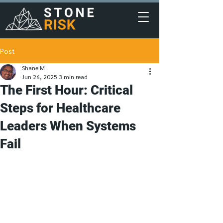
Post
Shane M
Jun 26, 2025
3 min read
The First Hour: Critical
Steps for Healthcare
Leaders When Systems
Fail