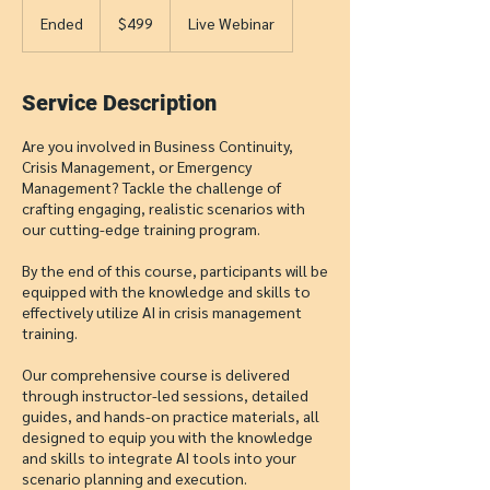
499
US
Ended
E
$499
Live Webinar
dollars
n
d
e
Service Description
d
Are you involved in Business Continuity,
Crisis Management, or Emergency
Management? Tackle the challenge of
crafting engaging, realistic scenarios with
our cutting-edge training program.
By the end of this course, participants will be
equipped with the knowledge and skills to
effectively utilize AI in crisis management
training.
Our comprehensive course is delivered
through instructor-led sessions, detailed
guides, and hands-on practice materials, all
designed to equip you with the knowledge
and skills to integrate AI tools into your
scenario planning and execution.