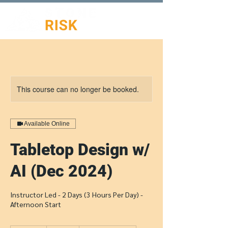
This course can no longer be booked.
Available Online
Tabletop Design w/
AI (Dec 2024)
Instructor Led - 2 Days (3 Hours Per Day) -
Afternoon Start