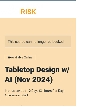
This course can no longer be booked.
Available Online
Tabletop Design w/
AI (Nov 2024)
Instructor Led - 2 Days (3 Hours Per Day) -
Afternoon Start