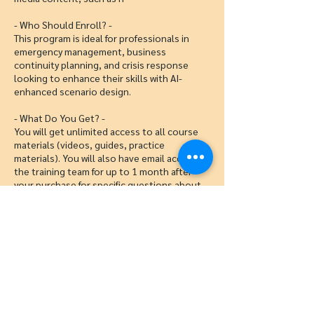
- Who Should Enroll? -
This program is ideal for professionals in
emergency management, business
continuity planning, and crisis response
looking to enhance their skills with AI-
enhanced scenario design.
- What Do You Get? -
You will get unlimited access to all course
materials (videos, guides, practice
materials). You will also have email access to
the training team for up to 1 month after
your purchase for specific questions about
tabletop design with AI.
Cancellation Policy
To cancel or reschedule, please contact us
48 hours before the start of class.