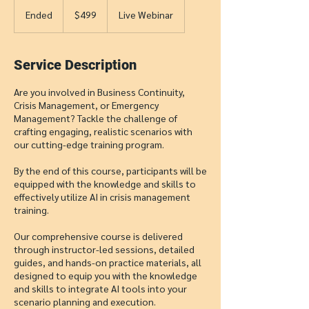
499
US
Ended
E
$499
Live Webinar
dollars
n
d
e
Service Description
d
Are you involved in Business Continuity,
Crisis Management, or Emergency
Management? Tackle the challenge of
crafting engaging, realistic scenarios with
our cutting-edge training program.
By the end of this course, participants will be
equipped with the knowledge and skills to
effectively utilize AI in crisis management
training.
Our comprehensive course is delivered
through instructor-led sessions, detailed
guides, and hands-on practice materials, all
designed to equip you with the knowledge
and skills to integrate AI tools into your
scenario planning and execution.