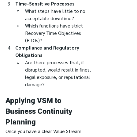
Time-Sensitive Processes
What steps have little to no 
acceptable downtime?
Which functions have strict 
Recovery Time Objectives 
(RTOs)?
Compliance and Regulatory 
Obligations
Are there processes that, if 
disrupted, would result in fines, 
legal exposure, or reputational 
damage?
Applying VSM to 
Business Continuity 
Planning
Once you have a clear Value Stream 