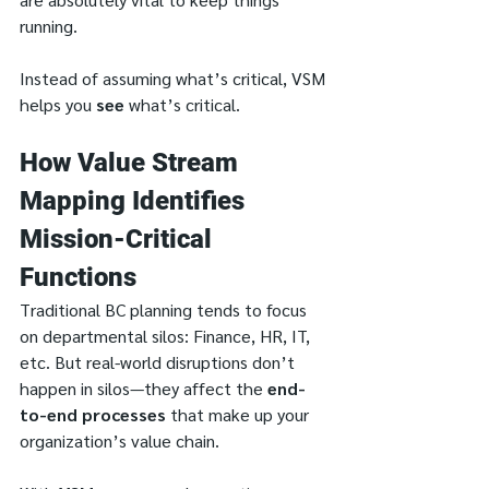
running.
Instead of assuming what’s critical, VSM 
helps you 
see
 what’s critical.
How Value Stream 
Mapping Identifies 
Mission-Critical 
Functions
Traditional BC planning tends to focus 
on departmental silos: Finance, HR, IT, 
etc. But real-world disruptions don’t 
happen in silos—they affect the 
end-
to-end processes
 that make up your 
organization’s value chain.