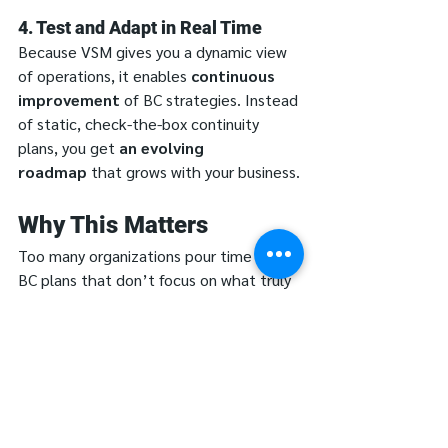
4. Test and Adapt in Real Time
Because VSM gives you a dynamic view 
of operations, it enables 
continuous 
improvement
 of BC strategies. Instead 
of static, check-the-box continuity 
plans, you get 
an evolving 
roadmap
 that grows with your business.
Why This Matters
Too many organizations pour time into 
BC plans that don’t focus on what truly 
matters. Value Stream Mapping forces 
you to 
map before you plan
, ensuring 
that Business Continuity efforts are: 
✔ 
Data-Driven
—based on actual 
workflow analysis, not assumptions.
✔ 
Targeted
—focused on essential 
operations, not every possible scenario.