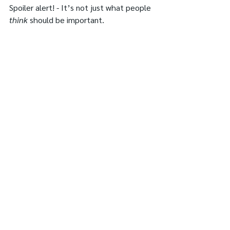
Spoiler alert! - It’s not just what people 
think
 should be important.