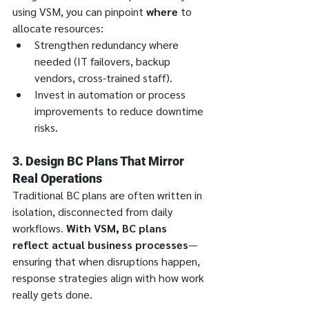
using VSM, you can pinpoint 
where
 to 
allocate resources:
Strengthen redundancy where 
needed (IT failovers, backup 
vendors, cross-trained staff).
Invest in automation or process 
improvements to reduce downtime 
risks.
3. Design BC Plans That Mirror 
Real Operations
Traditional BC plans are often written in 
isolation, disconnected from daily 
workflows. 
With VSM, BC plans 
reflect actual business processes
—
ensuring that when disruptions happen, 
response strategies align with how work 
really gets done.