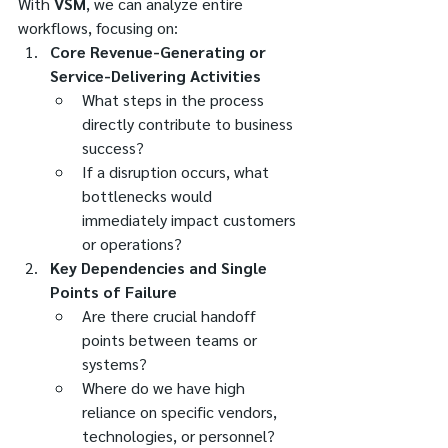
With 
VSM
, we can analyze entire 
workflows, focusing on:
Core Revenue-Generating or 
Service-Delivering Activities
What steps in the process 
directly contribute to business 
success?
If a disruption occurs, what 
bottlenecks would 
immediately impact customers 
or operations?
Key Dependencies and Single 
Points of Failure
Are there crucial handoff 
points between teams or 
systems?
Where do we have high 
reliance on specific vendors, 
technologies, or personnel?