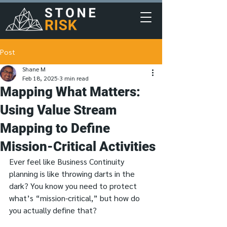
Post
Shane M
Feb 18, 2025
3 min read
Mapping What Matters:
Using Value Stream
Mapping to Define
Mission-Critical Activities
Ever feel like Business Continuity 
planning is like throwing darts in the 
dark? You know you need to protect 
what’s “mission-critical,” but how do 
you actually define that?