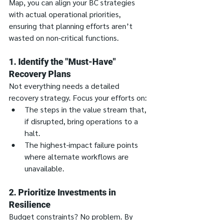
Map, you can align your BC strategies 
with actual operational priorities, 
ensuring that planning efforts aren’t 
wasted on non-critical functions.
1. Identify the "Must-Have" 
Recovery Plans
Not everything needs a detailed 
recovery strategy. Focus your efforts on:
The steps in the value stream that, 
if disrupted, bring operations to a 
halt.
The highest-impact failure points 
where alternate workflows are 
unavailable.
2. Prioritize Investments in 
Resilience
Budget constraints? No problem. By 