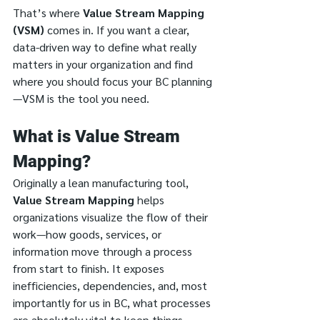
That’s where 
Value Stream Mapping 
(VSM)
 comes in. If you want a clear, 
data-driven way to define what really 
matters in your organization and find 
where you should focus your BC planning
—VSM is the tool you need.
What is Value Stream 
Mapping?
Originally a lean manufacturing tool, 
Value Stream Mapping
 helps 
organizations visualize the flow of their 
work—how goods, services, or 
information move through a process 
from start to finish. It exposes 
inefficiencies, dependencies, and, most 
importantly for us in BC, what processes 
are absolutely vital to keep things 