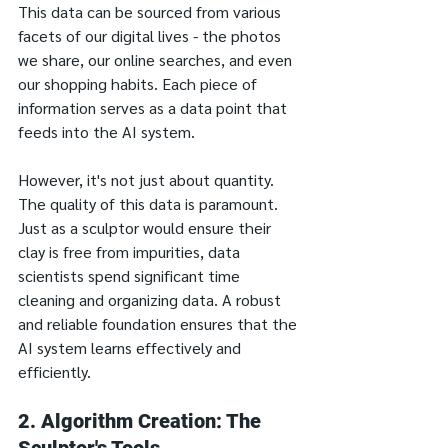
This data can be sourced from various 
facets of our digital lives - the photos 
we share, our online searches, and even 
our shopping habits. Each piece of 
information serves as a data point that 
feeds into the AI system.
However, it's not just about quantity. 
The quality of this data is paramount. 
Just as a sculptor would ensure their 
clay is free from impurities, data 
scientists spend significant time 
cleaning and organizing data. A robust 
and reliable foundation ensures that the 
AI system learns effectively and 
efficiently.
2. Algorithm Creation: The 