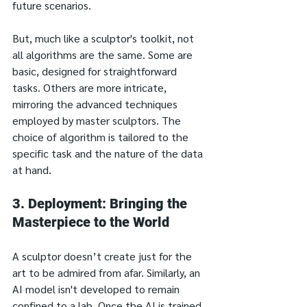
future scenarios.
But, much like a sculptor's toolkit, not 
all algorithms are the same. Some are 
basic, designed for straightforward 
tasks. Others are more intricate, 
mirroring the advanced techniques 
employed by master sculptors. The 
choice of algorithm is tailored to the 
specific task and the nature of the data 
at hand.
3. Deployment: Bringing the 
Masterpiece to the World
A sculptor doesn’t create just for the 
art to be admired from afar. Similarly, an 
AI model isn't developed to remain 
confined to a lab. Once the AI is trained 