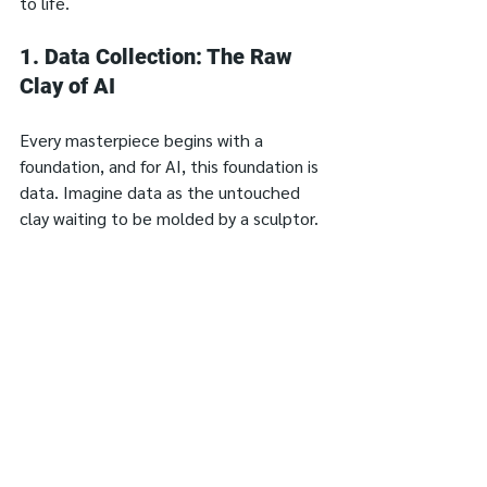
to life.
1. Data Collection: The Raw 
Clay of AI
Every masterpiece begins with a 
foundation, and for AI, this foundation is 
data. Imagine data as the untouched 
clay waiting to be molded by a sculptor. 