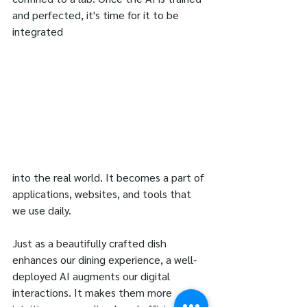
and perfected, it's time for it to be 
integrated 
into the real world. It becomes a part of 
applications, websites, and tools that 
we use daily. 
Just as a beautifully crafted dish 
enhances our dining experience, a well-
deployed AI augments our digital 
interactions. It makes them more 