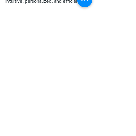
intuitive, personalized, and efficient.
The next time you find yourself 
interacting with an AI-powered tool, 
take a moment to appreciate the 
artistry behind it. Much like a 
meticulously designed piece of 
dishware, AI is crafted with precision 
and purpose, all to serve you better.
See All
Recent Posts