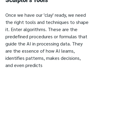
Sculptor's Tools
Once we have our 'clay' ready, we need 
the right tools and techniques to shape 
it. Enter algorithms. These are the 
predefined procedures or formulas that 
guide the AI in processing data. They 
are the essence of how AI learns, 
identifies patterns, makes decisions, 
and even predicts 