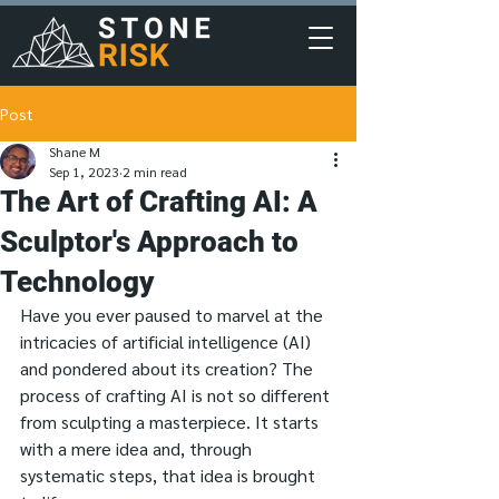
Post
Shane M
Sep 1, 2023
2 min read
The Art of Crafting AI: A
Sculptor's Approach to
Technology
Have you ever paused to marvel at the 
intricacies of artificial intelligence (AI) 
and pondered about its creation? The 
process of crafting AI is not so different 
from sculpting a masterpiece. It starts 
with a mere idea and, through 
systematic steps, that idea is brought 